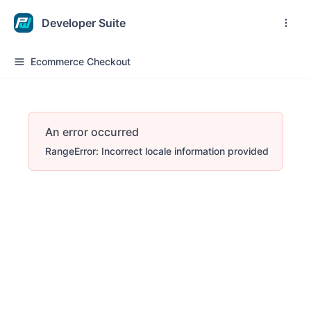
Developer Suite
Ecommerce Checkout
An error occurred
RangeError: Incorrect locale information provided