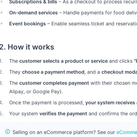
Subscriptions & bills
– As a checkout to process recurri
On-demand services
– Handle payments for food delive
Event bookings
– Enable seamless ticket and reservat
2. How it works
1
.
The
customer selects a product or service
and clicks
"
2
.
They
choose a payment method
, and a
checkout moda
3
.
The
customer completes payment
with their chosen m
Alipay, or Google Pay).
4
.
Once the payment is processed,
your system receives 
5
.
Your system
verifies the payment
and confirms the ord
Selling on an eCommerce platform? See our
eCommer