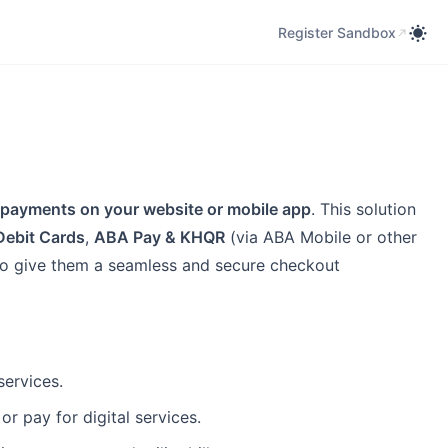
Register Sandbox
Register Sandbox
 payments on your website or mobile app
. This solution
Debit Cards
,
ABA Pay & KHQR
(via ABA Mobile or other
o give them a seamless and secure checkout
ervices.
or pay for digital services.