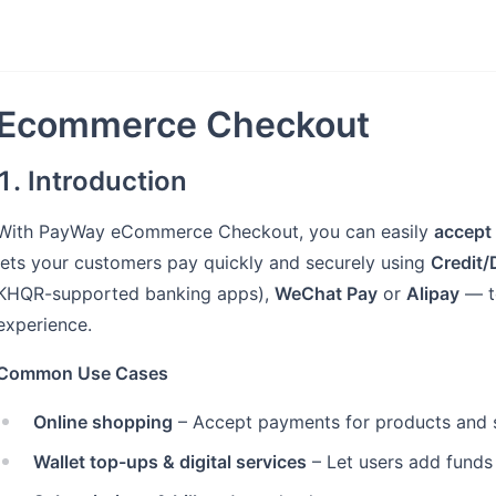
Ecommerce Checkout
1. Introduction
With PayWay eCommerce Checkout, you can easily
accept
lets your customers pay quickly and securely using
Credit/
KHQR-supported banking apps),
WeChat Pay
or
Alipay
— t
experience.
Common Use Cases
Online shopping
– Accept payments for products and s
Wallet top-ups & digital services
– Let users add funds 