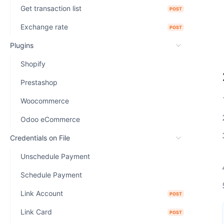
Get transaction list
POST
Exchange rate
POST
Plugins
Shopify
Prestashop
Woocommerce
Odoo eCommerce
Credentials on File
Unschedule Payment
Schedule Payment
Link Account
POST
Link Card
POST