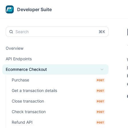
Developer Suite
⌘K
Overview
API Endpoints
Ecommerce Checkout
Purchase
POST
Get a transaction details
POST
Close transaction
POST
Check transaction
POST
Refund API
POST