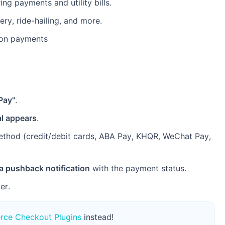
ng payments and utility bills.
ry, ride-hailing, and more.
ion payments
Pay"
.
l appears
.
ethod (credit/debit cards, ABA Pay, KHQR, WeChat Pay,
a pushback notification
with the payment status.
er.
ce Checkout Plugins
instead!