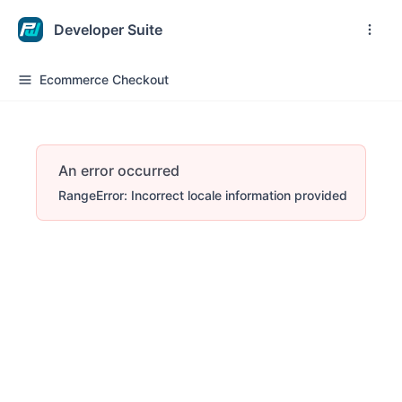
Developer Suite
Ecommerce Checkout
An error occurred
RangeError: Incorrect locale information provided